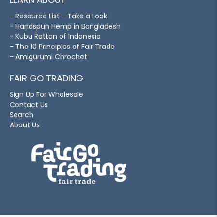
- Resource List - Take a Look!
- Handspun Hemp in Bangladesh
- Kubu Rattan of Indonesia
- The 10 Principles of Fair Trade
- Amigurumi Chrochet
FAIR GO TRADING
Sign Up For Wholesale
Contact Us
Search
About Us