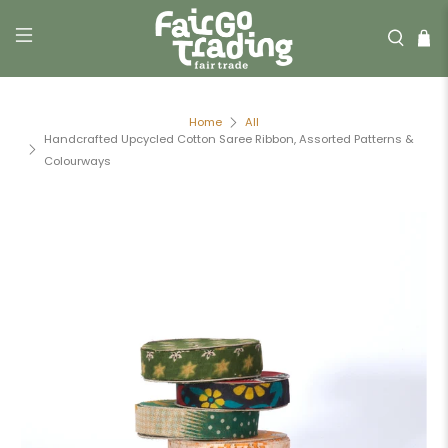
Home
All
Handcrafted Upcycled Cotton Saree Ribbon, Assorted Patterns &
Colourways