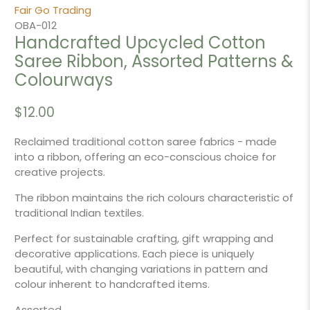
Fair Go Trading
OBA-012
Handcrafted Upcycled Cotton
Saree Ribbon, Assorted Patterns &
Colourways
$12.00
Reclaimed traditional cotton saree fabrics - made
into a ribbon, offering an eco-conscious choice for
creative projects.
The ribbon maintains the rich colours characteristic of
traditional Indian textiles.
Perfect for sustainable crafting, gift wrapping and
decorative applications. Each piece is uniquely
beautiful, with changing variations in pattern and
colour inherent to handcrafted items.
Assorted