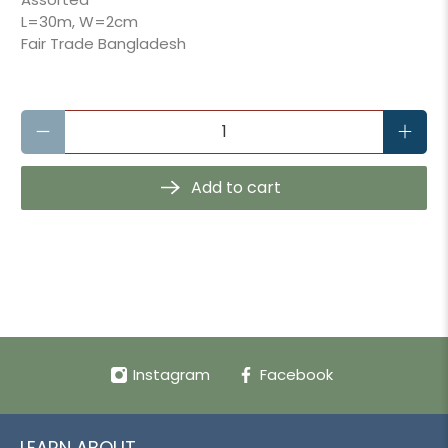
L=30m, W=2cm
Fair Trade Bangladesh
Qty
Add to cart
Instagram
Facebook
LEARN ABOUT