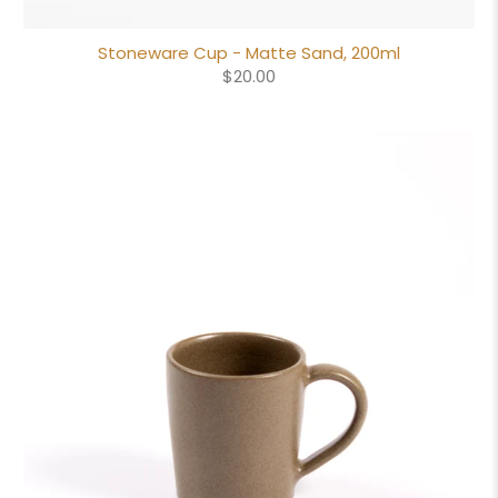
Stoneware Cup - Matte Sand, 200ml
$20.00