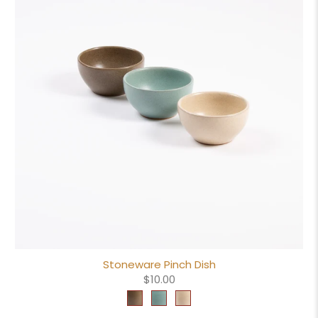
Stoneware Pinch Dish
$10.00