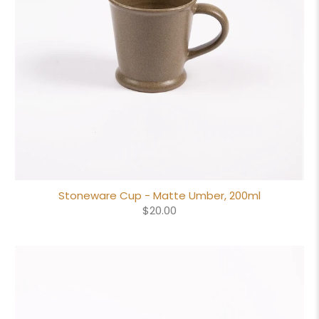
Stoneware Cup - Matte Umber, 200ml
$20.00