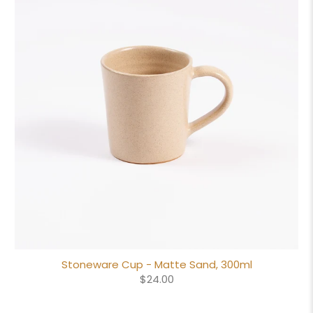
Stoneware Cup - Matte Sand, 300ml
$24.00