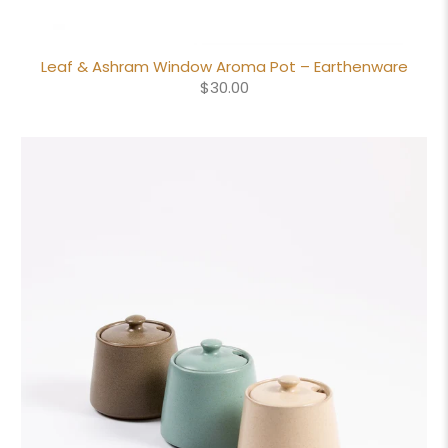
Leaf & Ashram Window Aroma Pot – Earthenware
$30.00