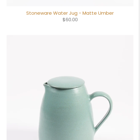
Stoneware Water Jug - Matte Umber
$60.00