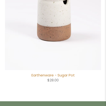
Earthenware - Sugar Pot
$28.00