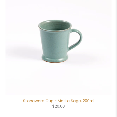
Stoneware Cup - Matte Sage, 200ml
$20.00