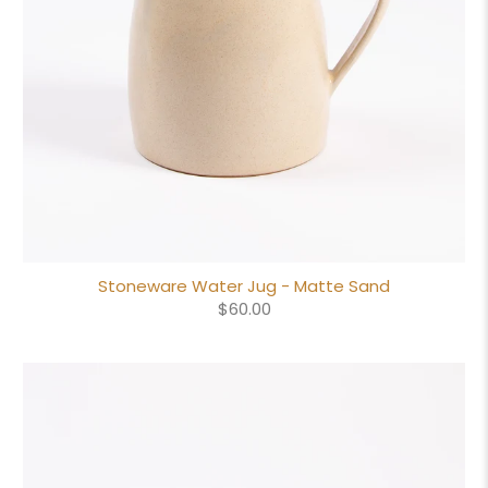
Stoneware Water Jug - Matte Sand
$60.00