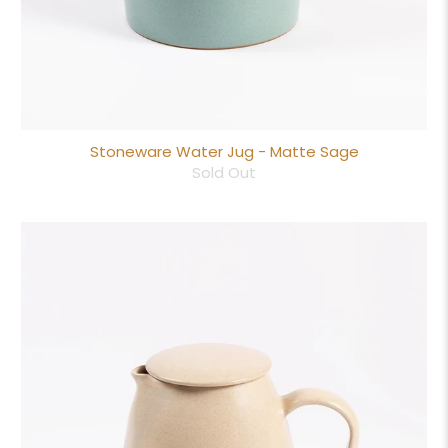
Stoneware Water Jug - Matte Sage
Sold Out