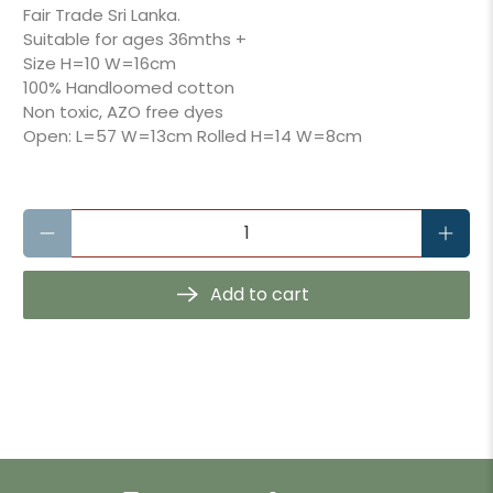
Fair Trade Sri Lanka.
Suitable for ages 36mths +
Size
H=10 W=16cm
100% Handloomed cotton
Non toxic, AZO free dyes
Open: L=57 W=13cm Rolled H=14 W=8cm
Qty
Add to cart