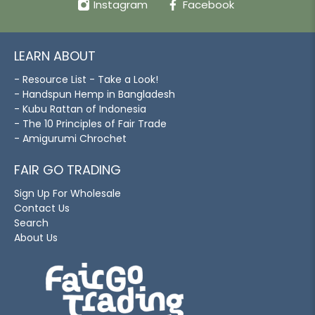
Instagram
Facebook
LEARN ABOUT
- Resource List - Take a Look!
- Handspun Hemp in Bangladesh
- Kubu Rattan of Indonesia
- The 10 Principles of Fair Trade
- Amigurumi Chrochet
FAIR GO TRADING
Sign Up For Wholesale
Contact Us
Search
About Us