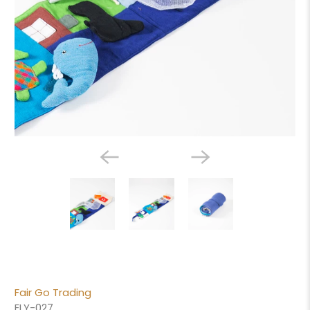
Fair Go Trading
ELY-027