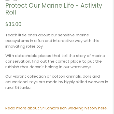
Protect Our Marine Life - Activity
Roll
$35.00
Teach little ones about our sensitive marine
ecosystems in a fun and interactive way with this
innovating roller toy.
With detachable pieces that tell the story of marine
conservation, find out the correct place to put the
rubbish that doesn't belong in our waterways.
Our vibrant collection of cotton animals, dolls and
educational toys are made by highly skilled weavers in
rural Sri Lanka.
Read more about Sri Lanka’s rich weaving history here.