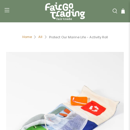
Home
All
Protect Our Marine Life - Activity Roll