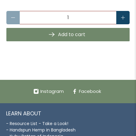
Qty
Add to cart
Instagram
Facebook
LEARN ABOUT
- Resource List - Take a Look!
- Handspun Hemp in Bangladesh