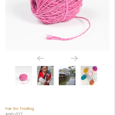
Fair Go Trading
AGD-077