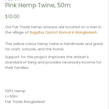
Pink Hemp Twine, 50m
$10.00
Our Fair Trade hemp artisans are located on a river in
the village of
Bagdha, District Barisal in Bangladesh
.
This yellow colour hemp twine is handmade and great
for craft, schools, and the home.
Support for this project improves the artisan's
standard of living and provides necessary income for
their families.
100% Hemp
L=50m
Fair Trade Bangladesh