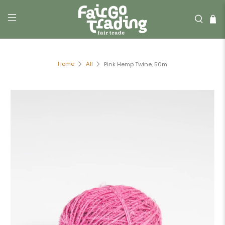
Home
All
Pink Hemp Twine, 50m