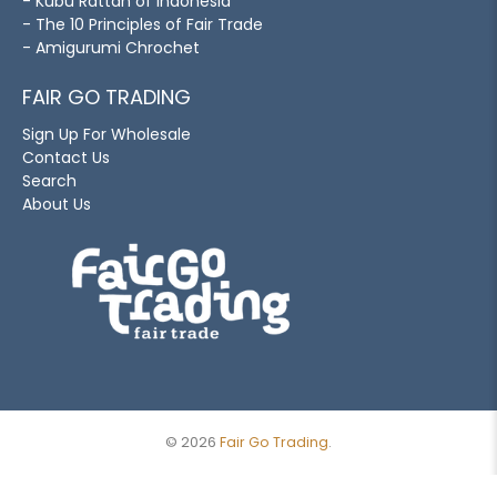
- Kubu Rattan of Indonesia
- The 10 Principles of Fair Trade
- Amigurumi Chrochet
FAIR GO TRADING
Sign Up For Wholesale
Contact Us
Search
About Us
© 2026
Fair Go Trading
.