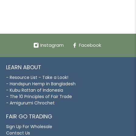
Instagram
Facebook
LEARN ABOUT
- Resource List - Take a Look!
- Handspun Hemp in Bangladesh
- Kubu Rattan of Indonesia
- The 10 Principles of Fair Trade
- Amigurumi Chrochet
FAIR GO TRADING
Sign Up For Wholesale
Contact Us