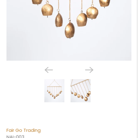
Fair Go Trading
NAI-003