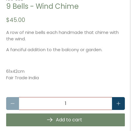
9 Bells - Wind Chime
$45.00
A row of nine bells each handmade that chime with
the wind.
A fanciful addition to the balcony or garden.
61x42cm
Fair Trade India
Qty
Add to cart