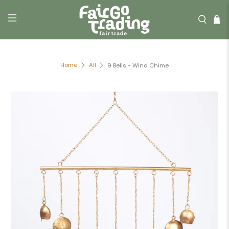
Home
All
9 Bells - Wind Chime