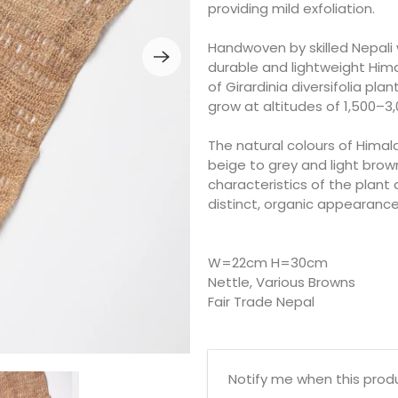
providing mild exfoliation.
Handwoven by skilled Nepali 
durable and lightweight Hima
of Girardinia diversifolia pl
grow at altitudes of 1,500–3
The natural colours of Himal
beige to grey and light brow
characteristics of the plant 
distinct, organic appearance
W=22cm H=30cm
Nettle, Various Browns
Fair Trade Nepal
Email
Notify me when this produc
address