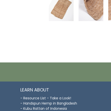
LEARN ABOUT
- Resource List - Take a Look!
- Handspun Hemp in Bangladesh
- Kubu Rattan of Indonesia