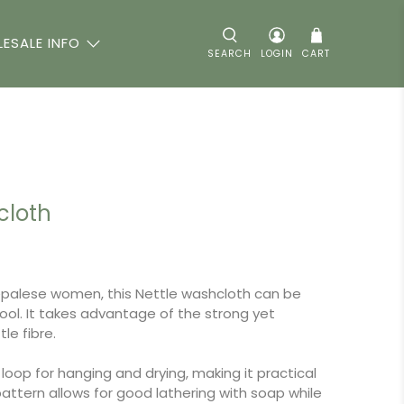
ESALE INFO
SEARCH
LOGIN
CART
cloth
alese women, this Nettle washcloth can be
tool. It takes advantage of the strong yet
tle fibre.
loop for hanging and drying, making it practical
ttern allows for good lathering with soap while