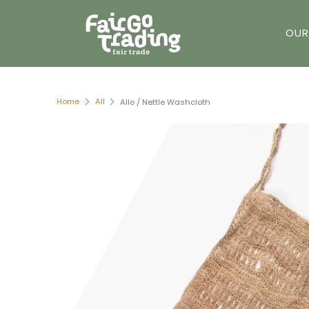
OUR
Home
All
Allo / Nettle Washcloth