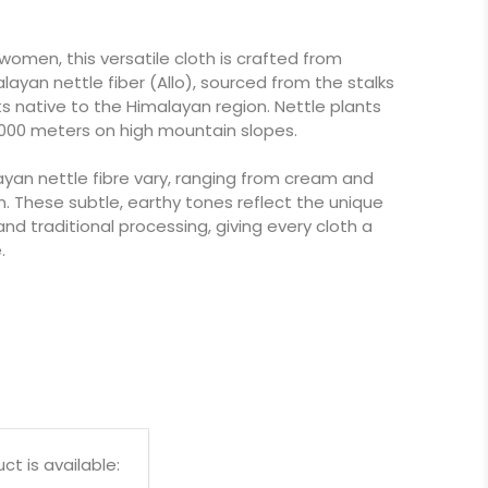
women, this versatile cloth is crafted from
layan nettle fiber (Allo), sourced from the stalks
ants native to the Himalayan region. Nettle plants
,000 meters on high mountain slopes.
ayan nettle fibre vary, ranging from cream and
n. These subtle, earthy tones reflect the unique
and traditional processing, giving every cloth a
.
t is available: