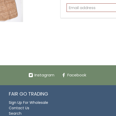
Instagram
Facebook
FAIR GO TRADING
Sign Up For Wholesale
Contact Us
Search