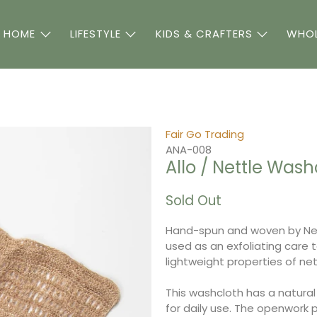
 HOME
LIFESTYLE
KIDS & CRAFTERS
WHOL
Fair Go Trading
ANA-008
Allo / Nettle Wash
Sold Out
Hand-spun and woven by Nep
used as an exfoliating care 
lightweight properties of net
This washcloth has a natural 
for daily use.
The openwork pa