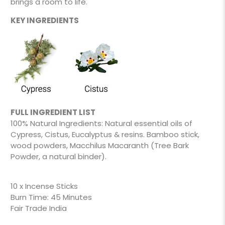
brings a room to life.
KEY INGREDIENTS
FULL INGREDIENT LIST
100% Natural Ingredients: Natural essential oils of
Cypress, Cistus, Eucalyptus & resins. Bamboo stick,
wood powders, Macchilus Macaranth (Tree Bark
Powder, a natural binder).
10 x Incense Sticks
Burn Time: 45 Minutes
Fair Trade India