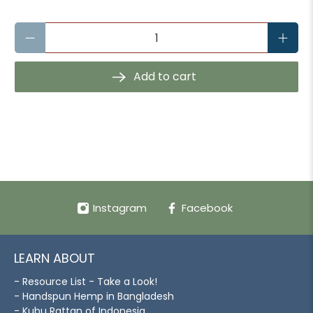
Qty
Add to cart
Instagram
Facebook
LEARN ABOUT
- Resource List - Take a Look!
- Handspun Hemp in Bangladesh
- Kubu Rattan of Indonesia