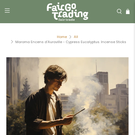
Home
All
Maroma Encens d'Auroville - Cypress Eucalyptus. Incense Sticks