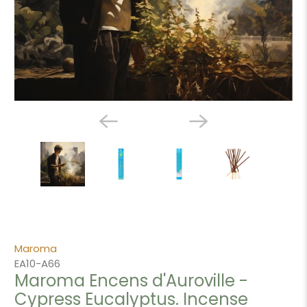
Maroma
EA10-A66
Maroma Encens d'Auroville -
Cypress Eucalyptus. Incense