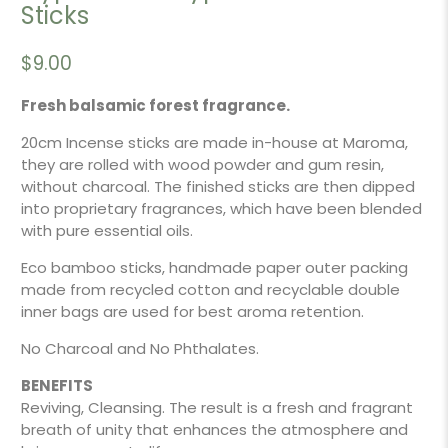
Sticks
$9.00
Fresh balsamic forest fragrance.
20cm Incense sticks are made in-house at Maroma,
they are rolled with wood powder and gum resin,
without charcoal. The finished sticks are then dipped
into proprietary fragrances, which have been blended
with pure essential oils.
Eco bamboo sticks, handmade paper outer packing
made from recycled cotton and recyclable double
inner bags are used for best aroma retention.
No Charcoal and No Phthalates.
BENEFITS
Reviving, Cleansing. The result is a fresh and fragrant
breath of unity that enhances the atmosphere and