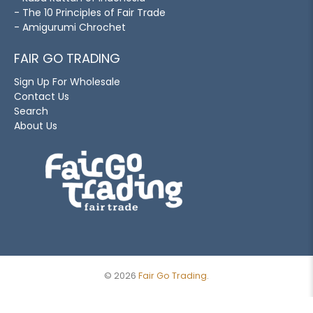
- The 10 Principles of Fair Trade
- Amigurumi Chrochet
FAIR GO TRADING
Sign Up For Wholesale
Contact Us
Search
About Us
© 2026
Fair Go Trading
.