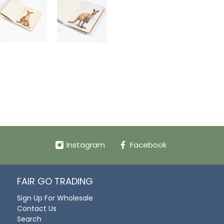
Instagram
Facebook
FAIR GO TRADING
Sign Up For Wholesale
Contact Us
Search