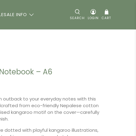
ESALE INFO
SEARCH
LOGIN
CART
Notebook – A6
n outback to your everyday notes with this
crafted from eco-friendly Nepalese cotton
aised kangaroo motif on the cover—carefully
nish.
e dotted with playful kangaroo illustrations,