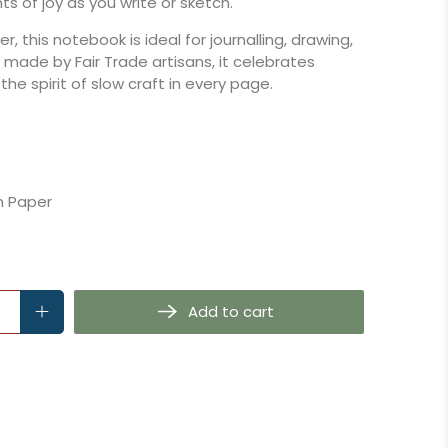
 of joy as you write or sketch.
, this notebook is ideal for journalling, drawing,
ly made by Fair Trade artisans, it celebrates
 the spirit of slow craft in every page.
 Paper
Add to cart