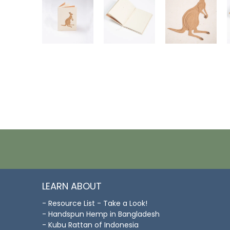
LEARN ABOUT
- Resource List - Take a Look!
- Handspun Hemp in Bangladesh
- Kubu Rattan of Indonesia