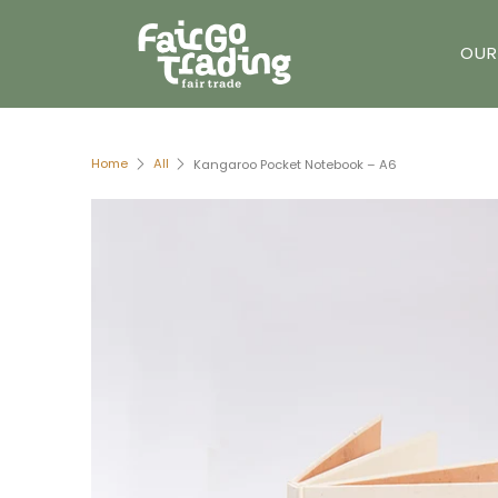
OUR
Home
All
Kangaroo Pocket Notebook – A6