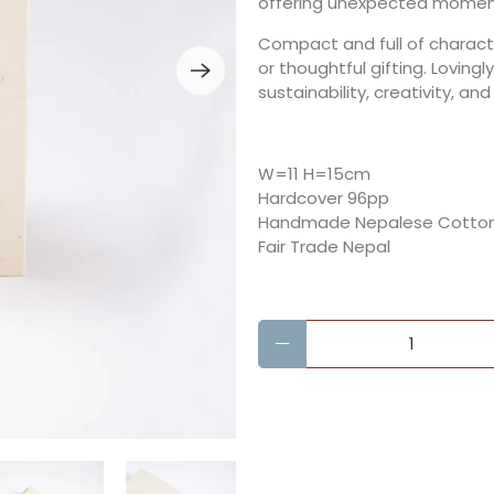
offering unexpected moments
Compact and full of character
or thoughtful gifting. Loving
sustainability, creativity, and
W=11 H=15cm
Hardcover 96pp
Handmade Nepalese Cotton
Fair Trade Nepal
Qty