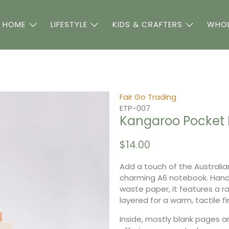
 HOME
LIFESTYLE
KIDS & CRAFTERS
WHOL
Fair Go Trading
ETP-007
Kangaroo Pocket 
$14.00
Add a touch of the Australia
charming A6 notebook. Hand
waste paper, it features a r
layered for a warm, tactile fi
Inside, mostly blank pages ar