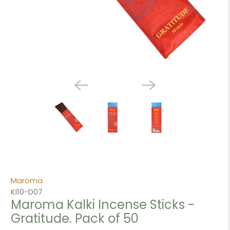
Maroma
KI10-D07
Maroma Kalki Incense Sticks -
Gratitude. Pack of 50