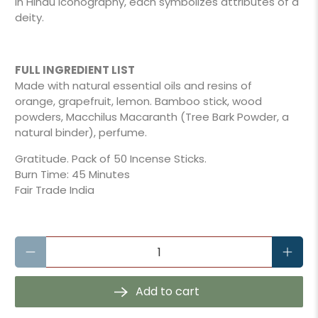
In Hindu iconography, each symbolizes attributes of a
deity.
FULL INGREDIENT LIST
Made with natural essential oils and resins of
orange, grapefruit, lemon. Bamboo stick, wood
powders, Macchilus Macaranth (Tree Bark Powder, a
natural binder), perfume.
Gratitude. Pack of 50 Incense Sticks.
Burn Time: 45 Minutes
Fair Trade India
Qty
Add to cart