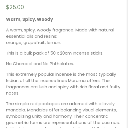
$25.00
Warm, Spicy, Woody
A warm, spicy, woody fragrance. Made with natural
essential oils and resins:
orange, grapefruit, lemon.
This is a bulk pack of 50 x 20cm Incense sticks.
No Charcoal and No Phthalates.
This extremely popular incense is the most typically
Indian of all the incense lines Maroma offers. The
fragrances are lush and spicy with rich floral and fruity
notes.
The simple red packages are adorned with a lovely
mandala. Mandalas offer balancing visual elements,
symbolizing unity and harmony. Their concentric
geometric forms are representations of the cosmos.