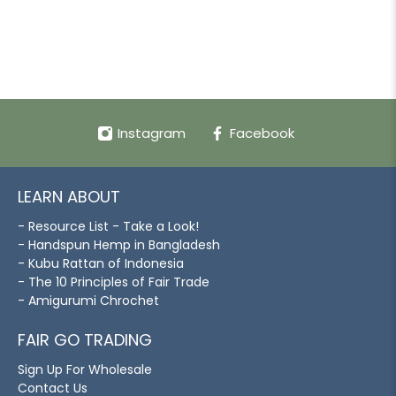
Instagram
Facebook
LEARN ABOUT
- Resource List - Take a Look!
- Handspun Hemp in Bangladesh
- Kubu Rattan of Indonesia
- The 10 Principles of Fair Trade
- Amigurumi Chrochet
FAIR GO TRADING
Sign Up For Wholesale
Contact Us