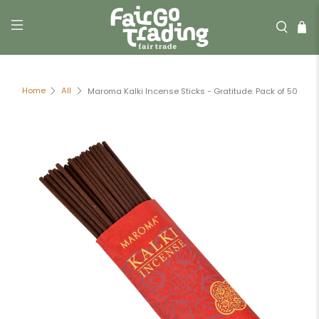
Home
All
Maroma Kalki Incense Sticks - Gratitude. Pack of 50