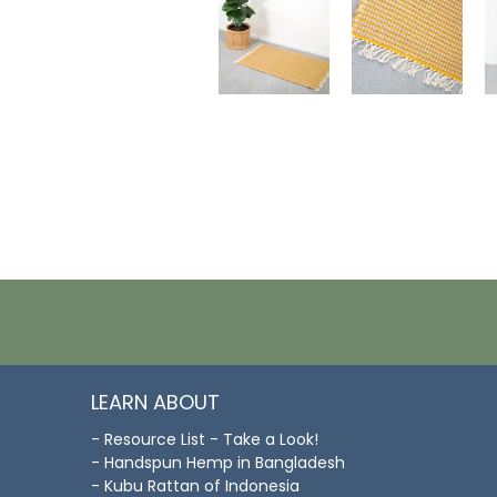
LEARN ABOUT
- Resource List - Take a Look!
- Handspun Hemp in Bangladesh
- Kubu Rattan of Indonesia