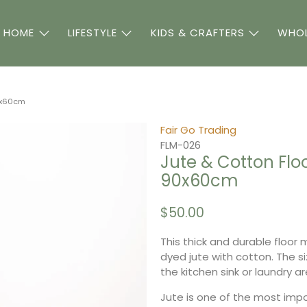
 HOME
LIFESTYLE
KIDS & CRAFTERS
WHOL
90x60cm
Fair Go Trading
FLM-026
Jute & Cotton Floo
90x60cm
$50.00
This thick and durable floor
dyed jute with cotton. The si
the kitchen sink or laundry a
Jute is one of the most imp