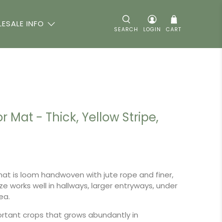
ESALE INFO
SEARCH
LOGIN
CART
r Mat - Thick, Yellow Stripe,
 mat is loom handwoven with jute rope and finer,
ze works well in hallways, larger entryways, under
rea.
ortant crops that grows abundantly in