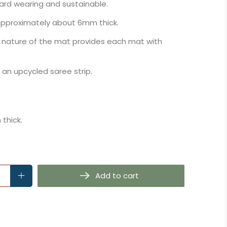
hard wearing and sustainable.
 approximately about 6mm thick.
 nature of the mat provides each mat with
n upcycled saree strip.
thick.
Add to cart