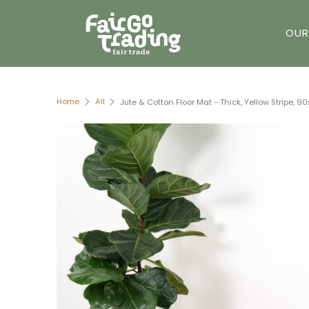
OUR
Home
All
Jute & Cotton Floor Mat - Thick, Yellow Stripe, 