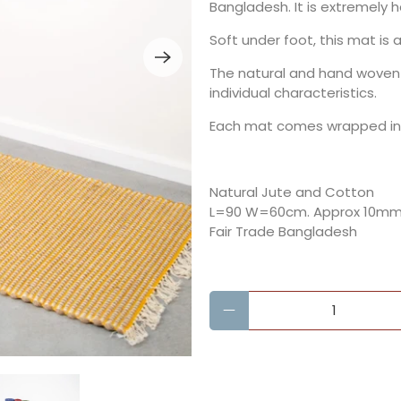
Bangladesh. It is extremely 
Soft under foot, this mat is
The natural and hand woven
individual characteristics.
Each mat comes wrapped in a
Natural Jute and Cotton
L=90 W=60cm.
Approx 10mm 
Fair Trade Bangladesh
Qty