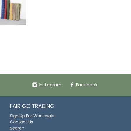
Instagram
Facebook
FAIR GO TRADING
Sign Up For Wholesale
Contact Us
Search