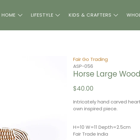
 HOME
LIFESTYLE
KIDS & CRAFTERS
WHOL
Fair Go Trading
ASP-056
Horse Large Wood 
$40.00
Intricately hand carved heart
own inspired piece.
H=10 W=11 Depth=2.5cm
Fair Trade India