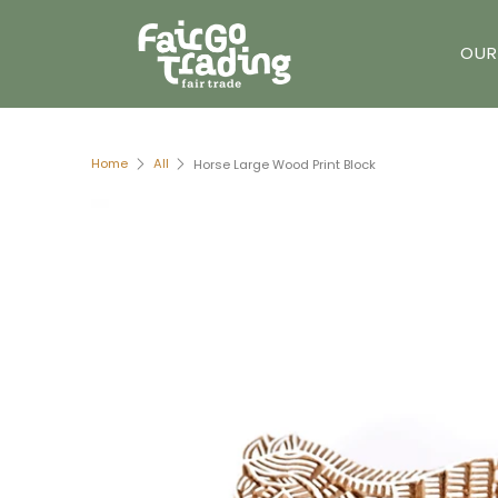
OUR
Home
All
Horse Large Wood Print Block