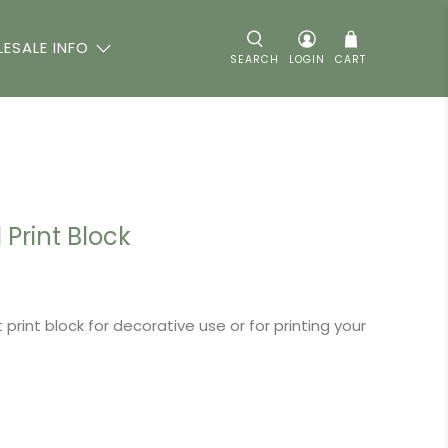
ESALE INFO
SEARCH
LOGIN
CART
Print Block
 print block for decorative use or for printing your