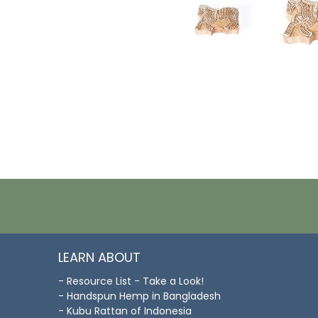
LEARN ABOUT
- Resource List - Take a Look!
- Handspun Hemp in Bangladesh
- Kubu Rattan of Indonesia