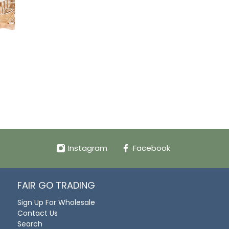
Instagram
Facebook
FAIR GO TRADING
Sign Up For Wholesale
Contact Us
Search