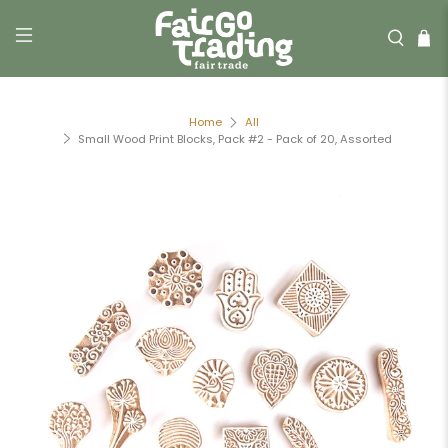
Home
All
Small Wood Print Blocks, Pack #2 - Pack of 20, Assorted