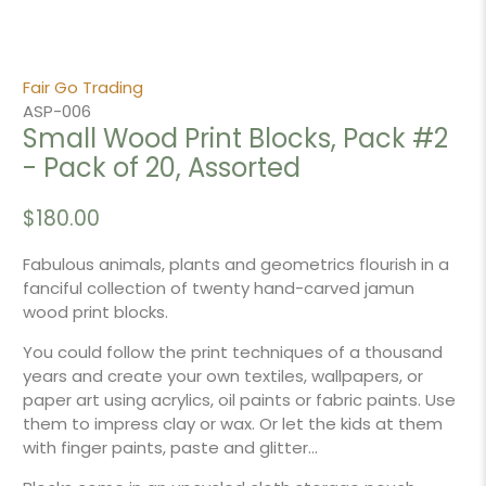
Fair Go Trading
ASP-006
Small Wood Print Blocks, Pack #2
- Pack of 20, Assorted
$180.00
Fabulous animals, plants and geometrics flourish in a
fanciful collection of twenty hand-carved jamun
wood print blocks.
You could follow the print techniques of a thousand
years and create your own textiles, wallpapers, or
paper art using acrylics, oil paints or fabric paints. Use
them to impress clay or wax. Or let the kids at them
with finger paints, paste and glitter...