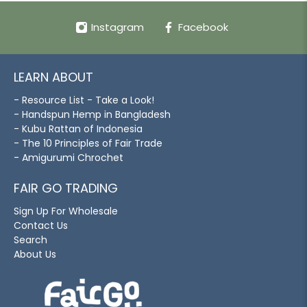
Instagram
Facebook
LEARN ABOUT
- Resource List - Take a Look!
- Handspun Hemp in Bangladesh
- Kubu Rattan of Indonesia
- The 10 Principles of Fair Trade
- Amigurumi Chrochet
FAIR GO TRADING
Sign Up For Wholesale
Contact Us
Search
About Us