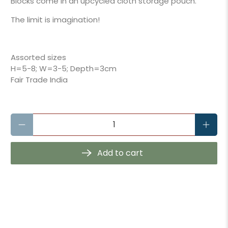
Blocks come in an upcycled cloth storage pouch.
The limit is imagination!
Assorted sizes
H=5-8; W=3-5; Depth=3cm
Fair Trade India
Qty
Add to cart