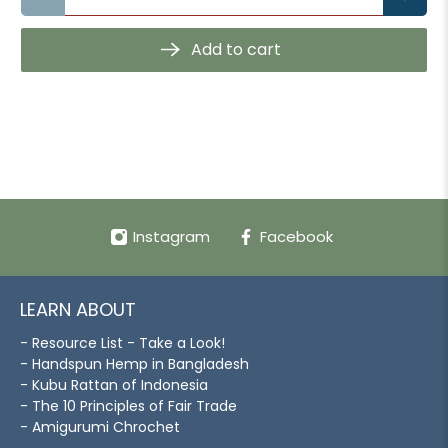
Add to cart
Instagram
Facebook
LEARN ABOUT
- Resource List - Take a Look!
- Handspun Hemp in Bangladesh
- Kubu Rattan of Indonesia
- The 10 Principles of Fair Trade
- Amigurumi Chrochet