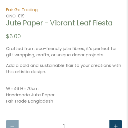
Fair Go Trading
ONO-019
Jute Paper - Vibrant Leaf Fiesta
$6.00
Crafted from eco-friendly jute fibres, it’s perfect for
gift wrapping, crafts, or unique decor projects.
Add a bold and sustainable flair to your creations with
this artistic design.
W=46 H=70cm
Handmade Jute Paper
Fair Trade Bangladesh
Qty