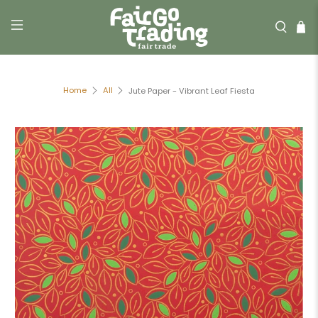
Home
All
Jute Paper - Vibrant Leaf Fiesta