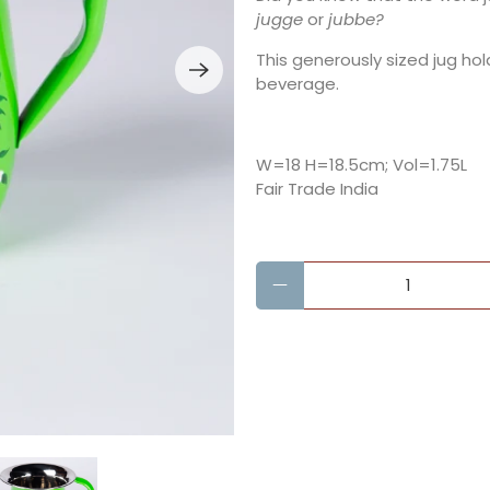
jugge
or
jubbe?
This generously sized jug hol
beverage.
W=18 H=18.5cm; Vol=1.75L
Fair Trade India
Qty