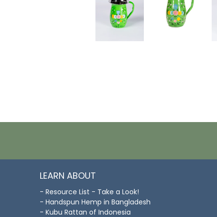
LEARN ABOUT
- Resource List - Take a Look!
- Handspun Hemp in Bangladesh
- Kubu Rattan of Indonesia