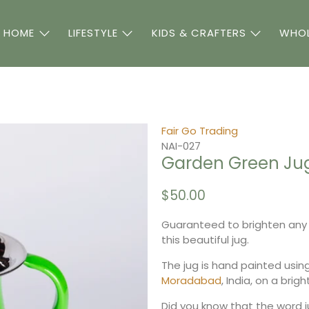
 HOME
LIFESTYLE
KIDS & CRAFTERS
WHOL
Fair Go Trading
NAI-027
Garden Green Ju
$50.00
Guaranteed to brighten any 
this beautiful jug.
The jug is hand painted usin
Moradabad
, India, on a brig
Did you know that the word ju