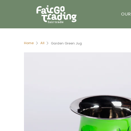
OUR
Home
All
Garden Green Jug