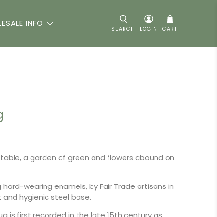
ESALE INFO
SEARCH
LOGIN
CART
g
table, a garden of green and flowers abound on
g hard-wearing enamels, by Fair Trade artisans in
ht and hygienic steel base.
g is first recorded in the late 15th century as