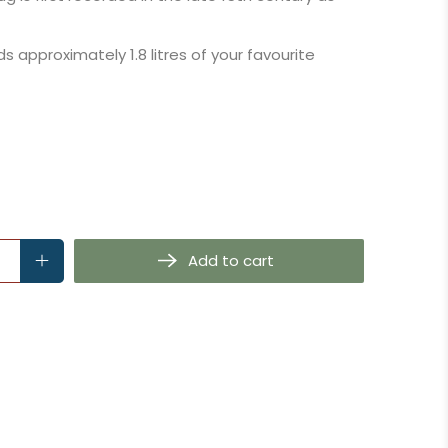
ds approximately 1.8 litres of your favourite
Add to cart