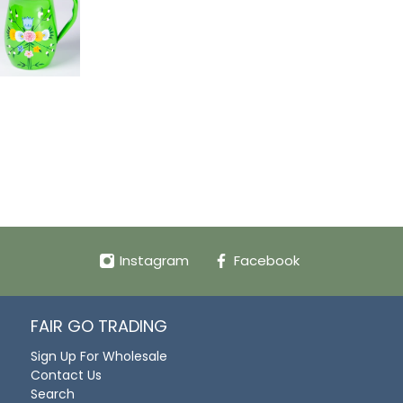
Instagram
Facebook
FAIR GO TRADING
Sign Up For Wholesale
Contact Us
Search