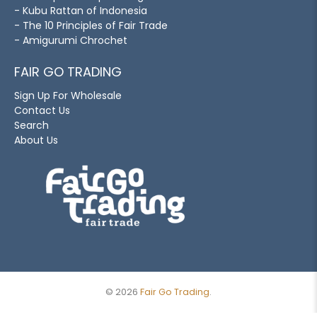
- Kubu Rattan of Indonesia
- The 10 Principles of Fair Trade
- Amigurumi Chrochet
FAIR GO TRADING
Sign Up For Wholesale
Contact Us
Search
About Us
© 2026
Fair Go Trading
.