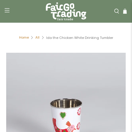
Home
All
Ida the Chicken White Drinking Tumbler