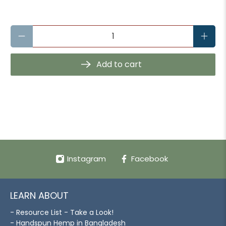
Qty
Add to cart
Instagram
Facebook
LEARN ABOUT
- Resource List - Take a Look!
- Handspun Hemp in Bangladesh