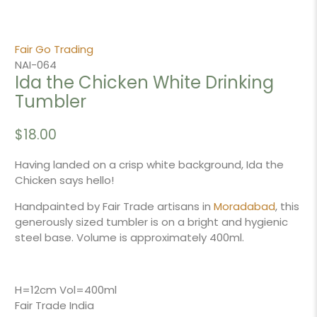
Fair Go Trading
NAI-064
Ida the Chicken White Drinking
Tumbler
$18.00
Having landed on a crisp white background, Ida the
Chicken says hello!
Handpainted by Fair Trade artisans in
Moradabad
, this
generously sized tumbler is on a bright and hygienic
steel base. Volume is approximately 400ml.
H=12cm Vol=400ml
Fair Trade India