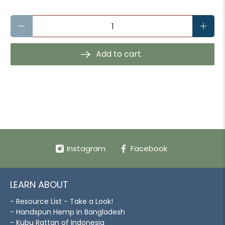
Qty
Add to cart
Instagram
Facebook
LEARN ABOUT
- Resource List - Take a Look!
- Handspun Hemp in Bangladesh
- Kubu Rattan of Indonesia