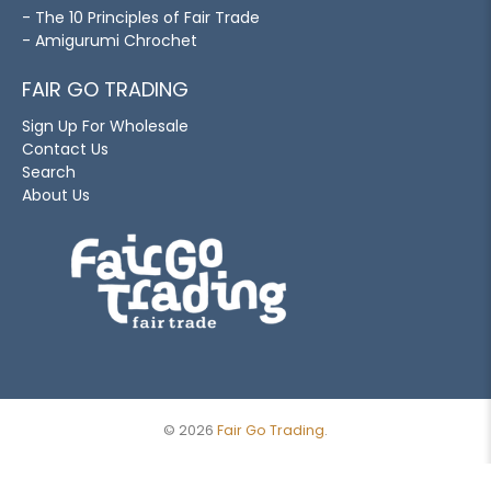
- The 10 Principles of Fair Trade
- Amigurumi Chrochet
FAIR GO TRADING
Sign Up For Wholesale
Contact Us
Search
About Us
© 2026
Fair Go Trading
.