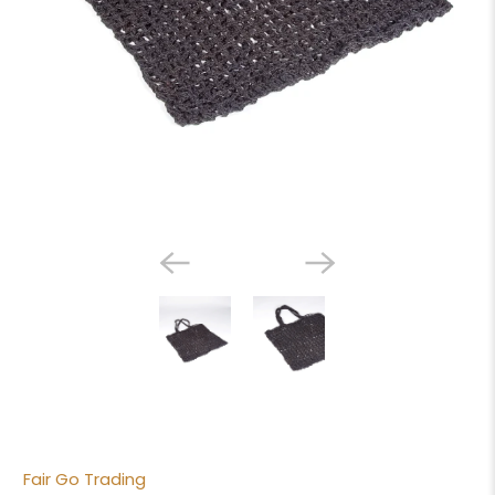
Fair Go Trading