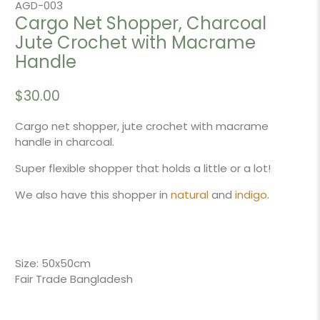
AGD-003
Cargo Net Shopper, Charcoal
Jute Crochet with Macrame
Handle
$30.00
Cargo net shopper, jute crochet with macrame
handle in charcoal.
Super flexible shopper that holds a little or a lot!
We also have this shopper in
natural
and
indigo
.
Size: 50x50cm
Fair Trade Bangladesh