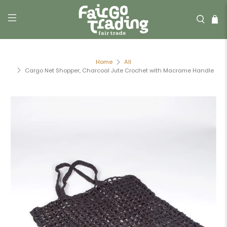
Home
All
Cargo Net Shopper, Charcoal Jute Crochet with Macrame Handle