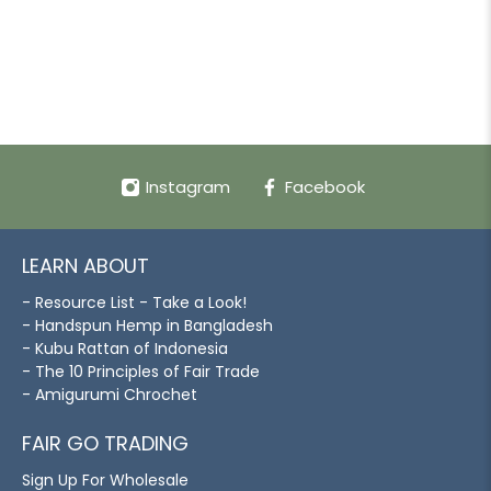
Instagram
Facebook
LEARN ABOUT
- Resource List - Take a Look!
- Handspun Hemp in Bangladesh
- Kubu Rattan of Indonesia
- The 10 Principles of Fair Trade
- Amigurumi Chrochet
FAIR GO TRADING
Sign Up For Wholesale