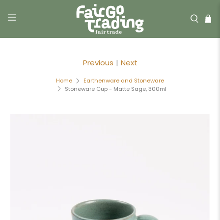
Previous
|
Next
Home
Earthenware and Stoneware
Stoneware Cup - Matte Sage, 300ml