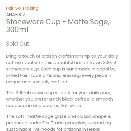
Fair Go Trading
AHA-002
Stoneware Cup - Matte Sage,
300ml
Sold Out
Bring a touch of artisan craftsmanship to your daily
coffee ritual with this beautiful hand thrown 300ml
stoneware cup. Each cup is handmade in Nepal by
skilled Fair Trade artisans, ensuring every piece is
unique and uniquely crafted.
This 300ml classic cup is ideal for your daily pour,
whether you prefer a rich black coffee, a smooth
cappuccino or a creamy flat white.
The soft, matte sage glaze and classic shape is
produced under Fair Trade principles, supporting
sustainable livelihoods for artisans in Nepal.