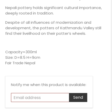
Nepali pottery holds significant cultural importance,
deeply rooted in tradition.
Despite of all influences of modernization and
development, the potters of Kathmandu Valley still
find their livelihood on their potter’s wheels.
Capacity=300ml
Size: D=8.5 H=9cm
Fair Trade Nepal
Email
Notify me when this product is available:
address